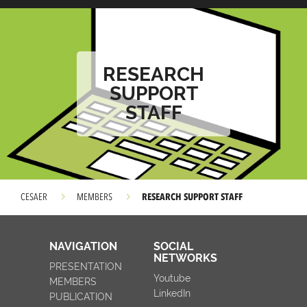
RESEARCH
SUPPORT
STAFF
RESEARCH SUPPORT STAFF
CESAER
MEMBERS
NAVIGATION
SOCIAL
NETWORKS
PRESENTATION
Youtube
MEMBERS
LinkedIn
PUBLICATION