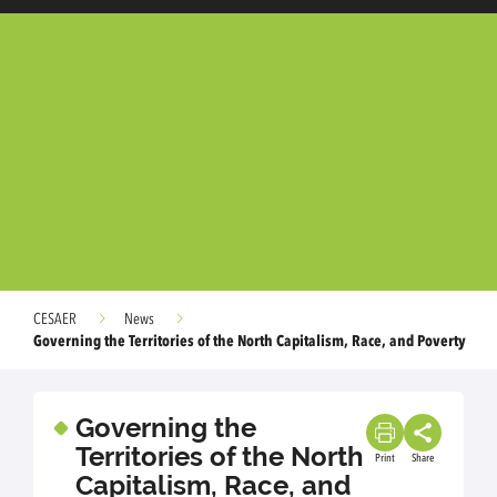
CESAER
News
Governing the Territories of the North Capitalism, Race, and Poverty
Governing the
Territories of the North
Print
Share
Capitalism, Race, and