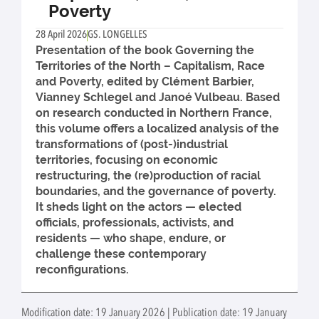
Poverty
28 April 2026
GS. LONGELLES
Presentation of the book Governing the
Territories of the North – Capitalism, Race
and Poverty, edited by Clément Barbier,
Vianney Schlegel and Janoé Vulbeau. Based
on research conducted in Northern France,
this volume offers a localized analysis of the
transformations of (post-)industrial
territories, focusing on economic
restructuring, the (re)production of racial
boundaries, and the governance of poverty.
It sheds light on the actors — elected
officials, professionals, activists, and
residents — who shape, endure, or
challenge these contemporary
reconfigurations.
Modification date: 19 January 2026 | Publication date: 19 January